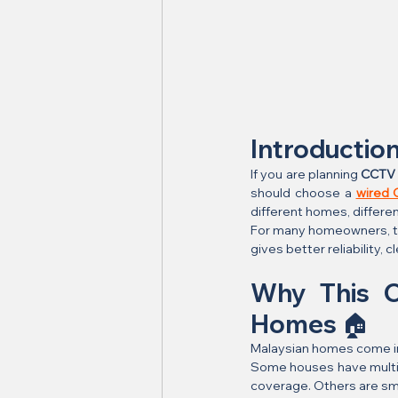
Introductio
If you are planning 
CCTV h
should choose a 
wired
different homes, differen
For many homeowners, the
gives better reliability, 
Why This C
Homes 🏠
Malaysian homes come i
Some houses have multipl
coverage. Others are sma