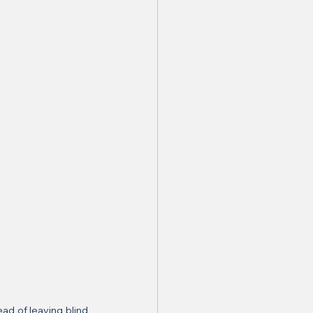
d of leaving blind 