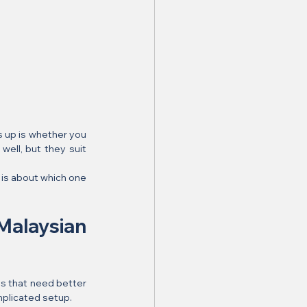
s up is whether you 
well, but they suit 
is about which one 
alaysian 
s that need better 
mplicated setup.