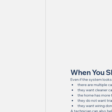
When You Sh
Even if the system looks
there are multiple c
they want cleaner ca
the home has more t
they do not want tri
they want wiring don
A technician can also he