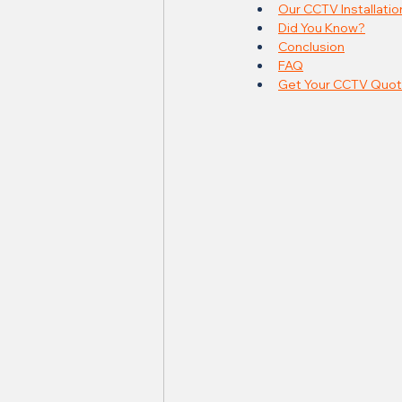
Our CCTV Installatio
Did You Know?
Conclusion
FAQ
Get Your CCTV Quot