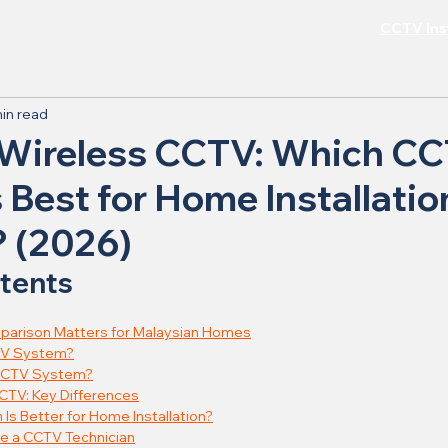
CCTV Inst
in read
 Wireless CCTV: Which C
 Best for Home Installatio
? (2026)
ntents
arison Matters for Malaysian Homes
TV System?
 CCTV System?
CTV: Key Differences
s Better for Home Installation?
e a CCTV Technician