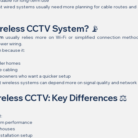
dable for long-term use
at wired systems usually need more planning for cable routes and cl
ireless CCTV System? 📡
em
 usually relies more on Wi-Fi or simplified connection metho
wer wiring.
n because it:
l
pler homes
e cabling
omeowners who want a quicker setup
at wireless systems can depend more on signal quality and network s
eless CCTV: Key Differences ⚖️
t:
erm performance
 houses
stallation setup