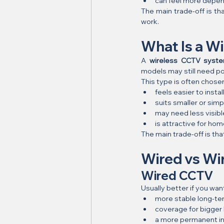
can feel more depen
The main trade-off is th
work.
What Is a W
A 
wireless CCTV syst
models may still need po
This type is often chose
feels easier to instal
suits smaller or sim
may need less visibl
is attractive for h
The main trade-off is th
Wired vs Wir
Wired CCTV
Usually better if you wan
more stable long-t
coverage for bigger
a more permanent in