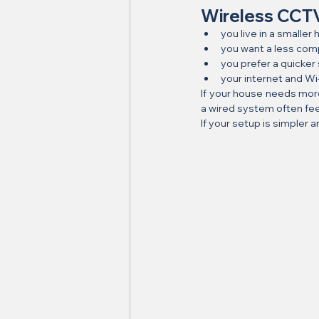
Wireless CCTV 
you live in a smalle
you want a less comp
you prefer a quicker
your internet and W
If your house needs mor
a wired system often fee
If your setup is simpler a