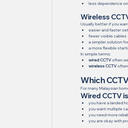
less dependence on 
Wireless CCT
Usually better if you wan
easier and faster se
fewer visible cables
a simpler solution f
a more flexible start
In simple terms:
wired CCTV
 often wi
wireless CCTV
 ofte
Which CCTV 
For many Malaysian home
Wired CCTV is 
you have a landed 
you want multiple c
you need more relia
you are okay with pr