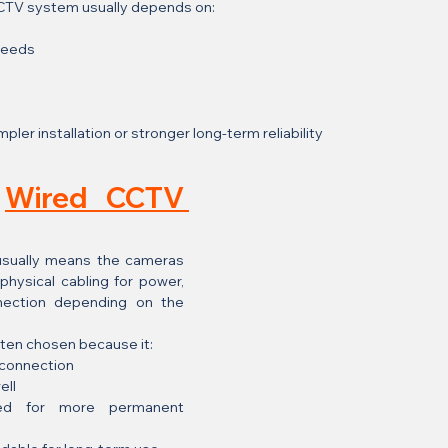
CCTV system usually depends on:
needs
ler installation or stronger long-term reliability
 
Wired CCTV 
usually means the cameras 
hysical cabling for power, 
nection depending on the 
ften chosen because it:
 connection
ell
red for more permanent 