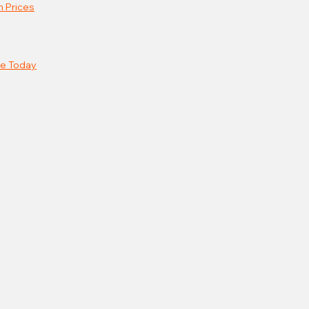
n Prices
e Today