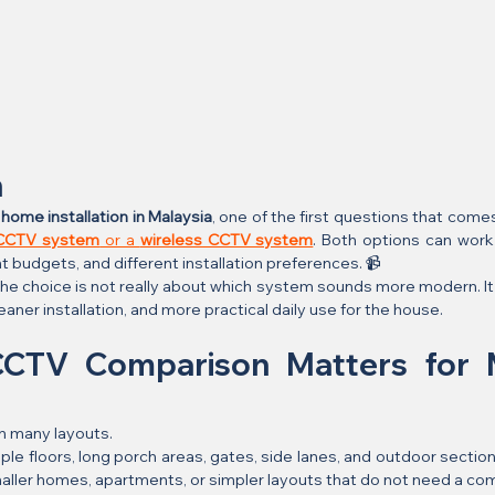
n
ome installation in Malaysia
, one of the first questions that come
 CCTV system
 or a 
wireless CCTV system
. Both options can work 
t budgets, and different installation preferences. 📹
 choice is not really about which system sounds more modern. It 
cleaner installation, and more practical daily use for the house.
CTV Comparison Matters for M
n many layouts.
e floors, long porch areas, gates, side lanes, and outdoor section
ller homes, apartments, or simpler layouts that do not need a co