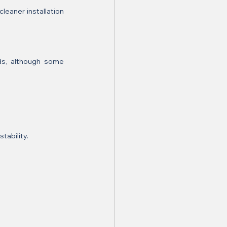
eaner installation 
ds, although some 
tability.