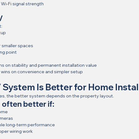
Wi-Fi signal strength
V
t:
tup
or smaller spaces
ing point
ns on stability and permanent installation value
n wins on convenience and simpler setup
System Is Better for Home Install
s, the better system depends on the property layout.
often better if:
home
ameras
ble long-term performance
oper wiring work