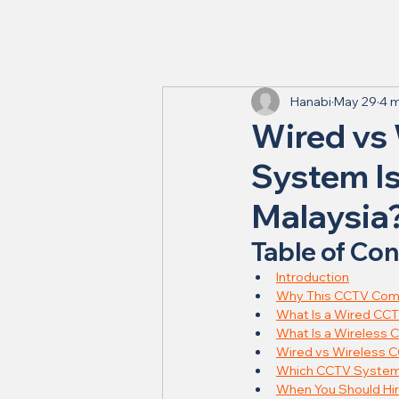
Hanabi
May 29
4 m
Wired vs
System Is
Malaysia
Table of Co
Introduction
Why This CCTV Comp
What Is a Wired CC
What Is a Wireless
Wired vs Wireless C
Which CCTV System I
When You Should Hir