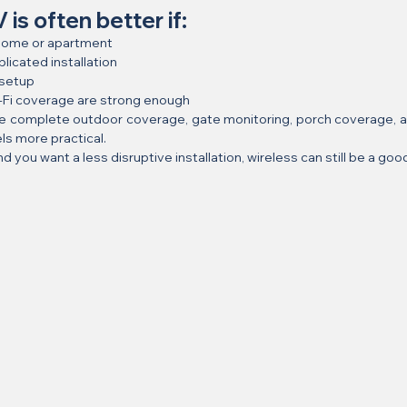
is often better if:
r home or apartment
licated installation
 setup
i-Fi coverage are strong enough
e complete outdoor coverage, gate monitoring, porch coverage, an
ls more practical.
nd you want a less disruptive installation, wireless can still be a good 