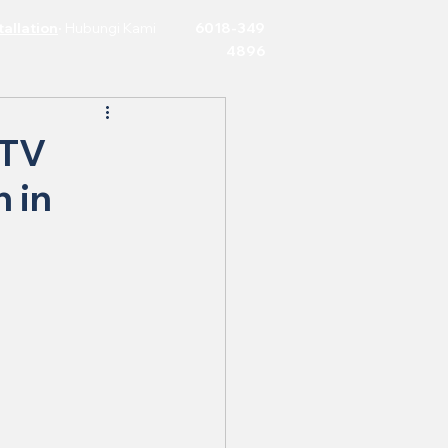
allation
·
Hubungi Kami
6018-349
4896
CTV
n in