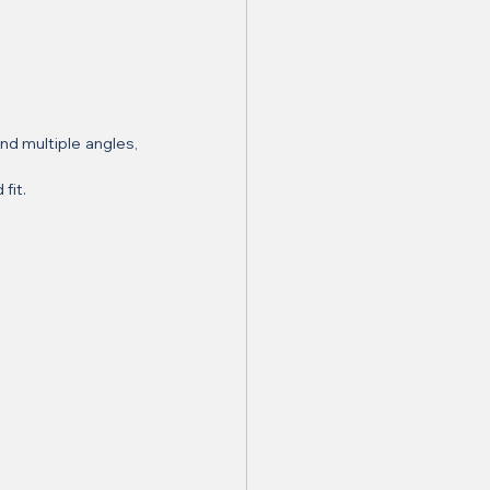
d multiple angles, 
fit.