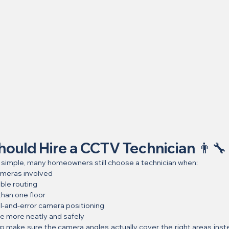
ould Hire a CCTV Technician 👨‍🔧
 simple, many homeowners still choose a technician when:
ameras involved
ble routing
han one floor
al-and-error camera positioning
e more neatly and safely
lp make sure the camera angles actually cover the right areas instea