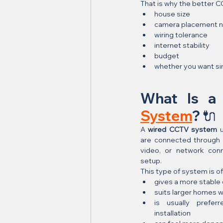
That is why the better 
house size
camera placement 
wiring tolerance
internet stability
budget
whether you want simp
What Is a
System
? 🔌
A 
wired CCTV system
 
are connected through p
video, or network con
setup.
This type of system is o
gives a more stable
suits larger homes w
is usually prefer
installation