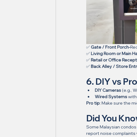
✅ 
Gate / Front Porch-
Rec
✅ 
Living Room or Main Hal
✅ 
Retail or Office Recept
✅ 
Back Alley / Store Ent
6. DIY vs Pro
DIY Cameras
 (e.g.,
Wired Systems
 wit
Pro tip
: Make sure the mic
Did You Kn
Some Malaysian condos 
report noise complaints