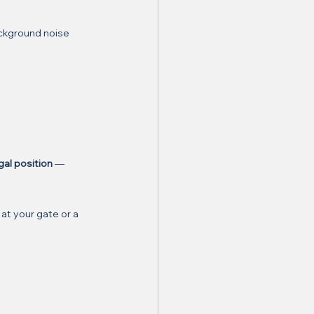
ckground noise 
gal position
 — 
at your gate or a 