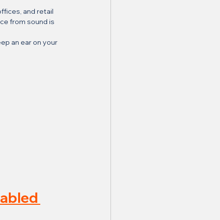
ices, and retail 
nce from sound is 
ep an ear on your 
abled 