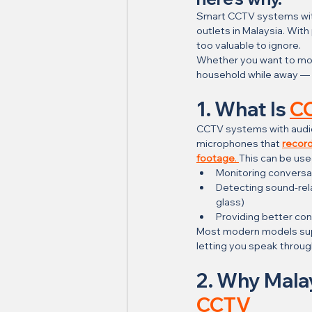
Smart CCTV systems wit
outlets in Malaysia. Wit
too valuable to ignore.
Whether you want to moni
household while away — 
1. What Is 
CC
CCTV systems with audio i
microphones that 
record
footage
. 
This can be use
Monitoring conversat
Detecting sound-rela
glass)
Providing better con
Most modern models su
letting you speak throug
2. Why Mala
CCTV