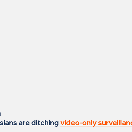
n
sians are ditching 
video-only surveillan