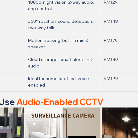
1080p, night vision, 2-way audio, 
RM129
app control
360° rotation, sound detection, 
RM149
two-way talk
Motion tracking, built-in mic & 
RM179
speaker
Cloud storage, smart alerts, HD 
RM189
audio
Ideal for home or office, voice-
RM199
enabled
Use 
Audio-Enabled CCTV