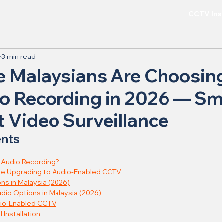
CCTV Inst
3 min read
 Malaysians Are Choosi
o Recording in 2026 — Sm
 Video Surveillance
ents
h Audio Recording?
re Upgrading to Audio-Enabled CCTV
ons in Malaysia (2026)
dio Options in Malaysia (2026)
dio-Enabled CCTV
 Installation