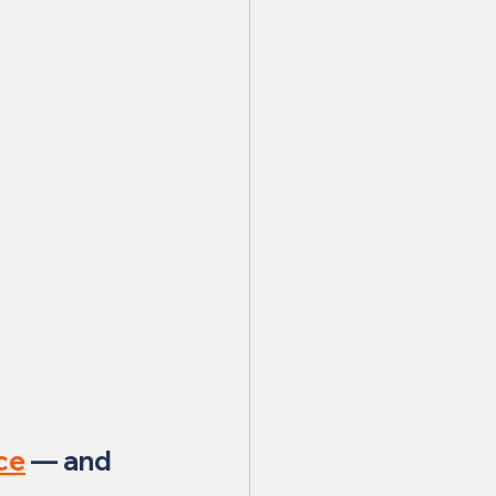
ce
 — and 