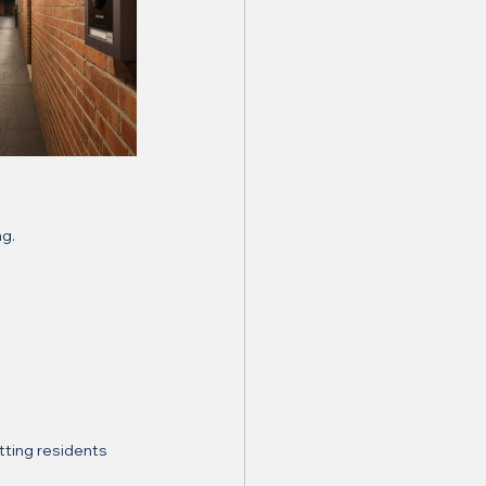
ng.
tting residents 