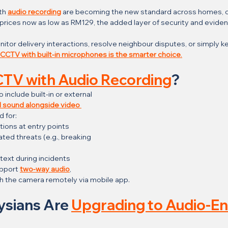
h 
audio recording
 are becoming the new standard across homes, off
h prices now as low as RM129, the added layer of security and evide
tor delivery interactions, resolve neighbour disputes, or simply ke
CCTV with built-in microphones is the smarter choice
.
TV with Audio Recording
?
nclude built-in or external 
 sound alongside video 
d for:
ions at entry points
ted threats (e.g., breaking 
text during incidents
pport 
two-way audio
, 
h the camera remotely via mobile app.
ysians Are 
Upgrading to Audio-En