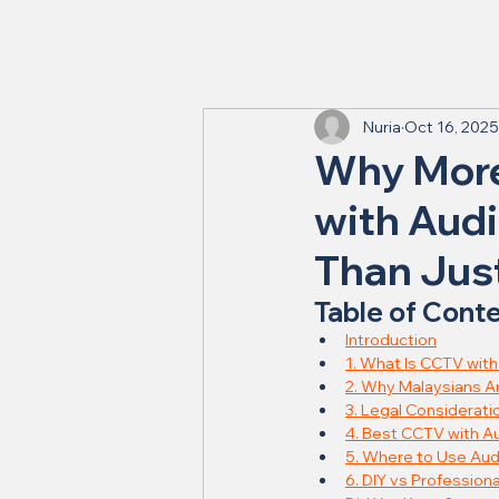
Nuria
Oct 16, 2025
Why More
with Audi
Than Just
Table of Cont
Introduction
1. What Is CCTV wit
2. Why Malaysians A
3. Legal Considerati
4. Best CCTV with Au
5. Where to Use Au
6. DIY vs Professional