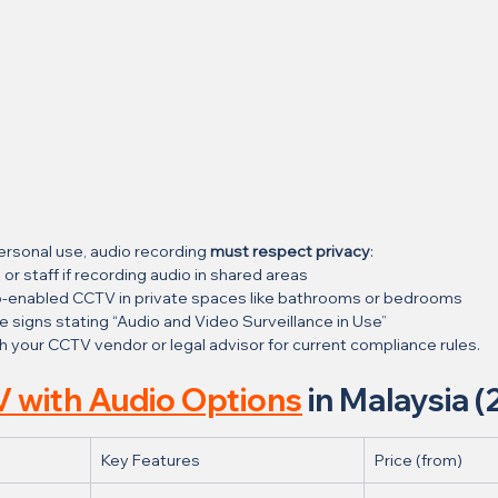
ersonal use, audio recording 
must respect privacy
:
 or staff if recording audio in shared areas
dio-enabled CCTV in private spaces like bathrooms or bedrooms
e signs stating “Audio and Video Surveillance in Use”
h your CCTV vendor or legal advisor for current compliance rules.
 with Audio Options
 in Malaysia 
Key Features
Price (from)