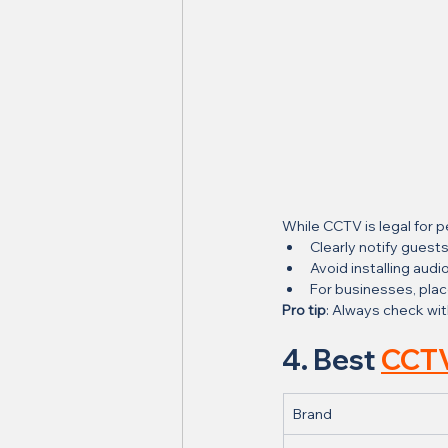
While CCTV is legal for p
Clearly notify guests
Avoid installing au
For businesses, plac
Pro tip
: Always check wit
4. Best 
CCTV
Brand