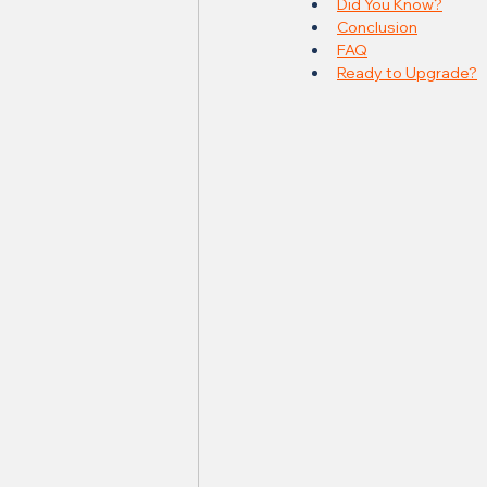
Did You Know?
Conclusion
FAQ
Ready to Upgrade?