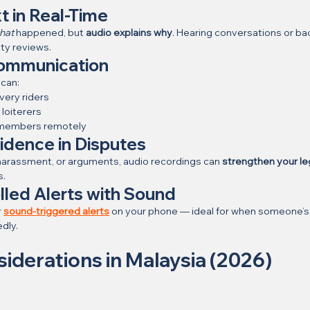
t in Real-Time
hat
 happened, but 
audio explains why
. Hearing conversations or ba
ity reviews.
ommunication
 can:
ivery riders
loiterers
y members remotely
idence in Disputes
, harassment, or arguments, audio recordings can 
strengthen your le
s.
lled Alerts with Sound
 
sound-triggered alerts
 on your phone — ideal for when someone’s 
dly.
siderations in Malaysia (2026)