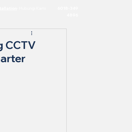
allation
·
Hubungi Kami
6018-349
4896
ng CCTV
arter