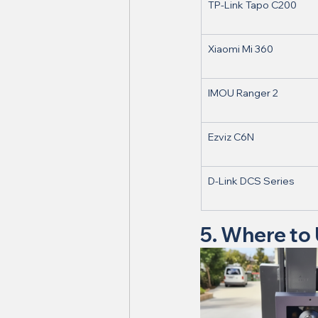
TP-Link Tapo C200
Xiaomi Mi 360
IMOU Ranger 2
Ezviz C6N
D-Link DCS Series
5. Where to 