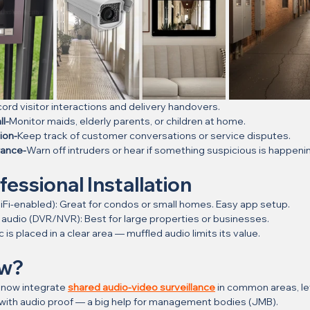
ord visitor interactions and delivery handovers.
l-
Monitor maids, elderly parents, or children at home.
ion-
Keep track of customer conversations or service disputes.
rance-
Warn off intruders or hear if something suspicious is happeni
fessional Installation
 WiFi-enabled): Great for condos or small homes. Easy app setup.
h audio (DVR/NVR): Best for large properties or businesses.
 is placed in a clear area — muffled audio limits its value.
ow?
now integrate 
shared audio-video surveillance
 in common areas, le
 with audio proof — a big help for management bodies (JMB).