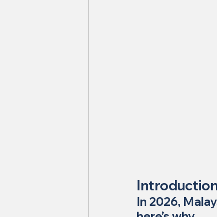
Introductio
In 2026, Malay
here’s why.