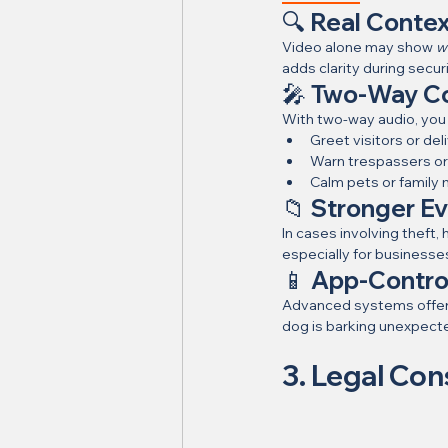
🔍 Real Contex
Video alone may show 
w
adds clarity during secur
🎤 Two-Way C
With two-way audio, you
Greet visitors or del
Warn trespassers or 
Calm pets or famil
📁 Stronger Ev
In cases involving theft
especially for businesse
📱 App-Contro
Advanced systems offer
dog is barking unexpecte
3. Legal Con