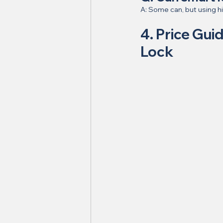
A: Some can, but using hi
4. Price Gui
Lock