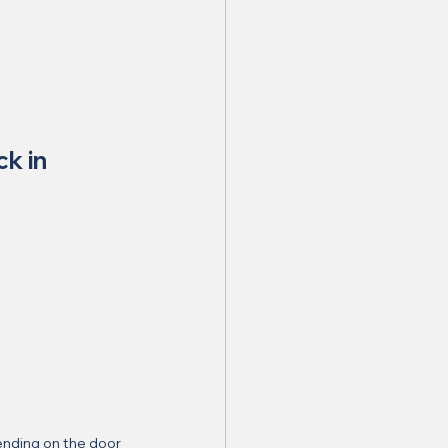
ck in 
nding on the door 