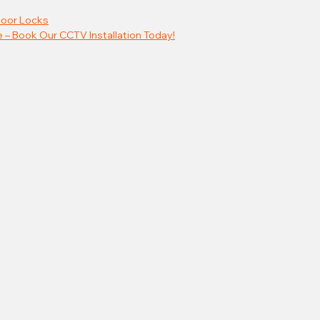
oor Locks
 – Book Our CCTV Installation Today!