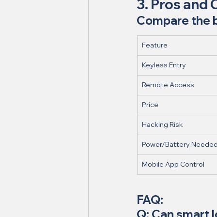
3. Pros and 
Compare the be
Feature
Keyless Entry
Remote Access
Price
Hacking Risk
Power/Battery Neede
Mobile App Control
FAQ:
Q: Can smart 