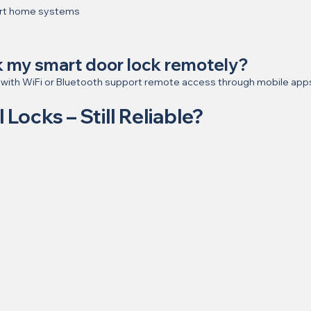
art home systems
ck my smart door lock remotely?
 with WiFi or Bluetooth support remote access through mobile app
l Locks – Still Reliable?