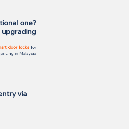
tional one? 
upgrading 
mart door locks
 for 
pricing in Malaysia 
entry via 