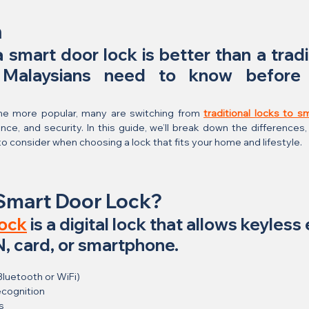
n
 smart door lock is better than a tradi
 Malaysians need to know before 
 more popular, many are switching from 
traditional locks to s
ce, and security. In this guide, we’ll break down the differences, 
o consider when choosing a lock that fits your home and lifestyle.
 Smart Door Lock?
lock
 is a digital lock that allows keyless 
IN, card, or smartphone.
Bluetooth or WiFi)
ecognition
s