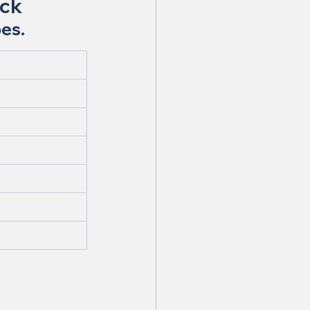
ock
pes.