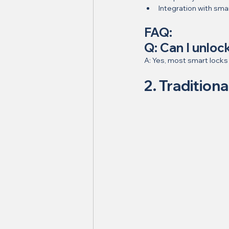
Integration with sm
FAQ:
Q: Can I unlo
A: Yes, most smart locks
2. Traditiona