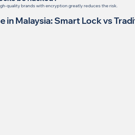
gh-quality brands with encryption greatly reduces the risk.
de in Malaysia: Smart Lock vs Tradi