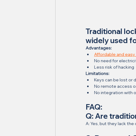
Traditional lo
widely used f
Advantages:
Affordable and easy t
No need for electrici
Less risk of hacking
Limitations:
Keys can be lost or 
No remote access or 
No integration with 
FAQ:
Q: Are traditi
A: Yes, but they lack t