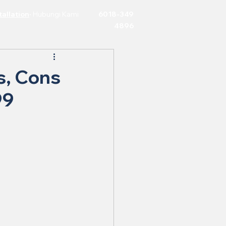
allation
·
Hubungi Kami
6018-349
4896
s, Cons
99