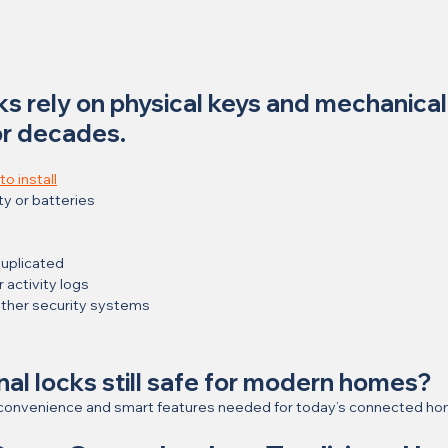
cks rely on physical keys and mechanical
or decades.
o install
ty or batteries
duplicated
activity logs
other security systems
onal locks still safe for modern homes?
he convenience and smart features needed for today’s connected h