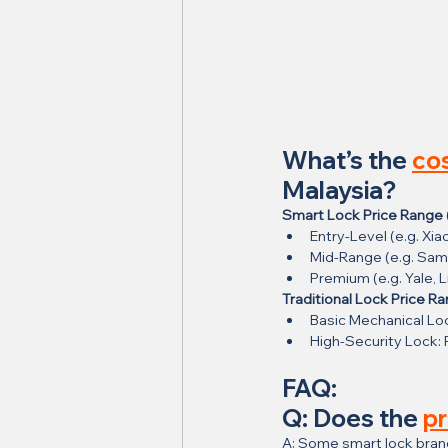
What’s the 
cos
Malaysia?
Smart Lock Price Range 
Entry-Level (e.g. Xi
Mid-Range (e.g. Sam
Premium (e.g. Yale, 
Traditional Lock Price R
Basic Mechanical Lo
High-Security Lock
FAQ:
Q: Does the 
pr
A: Some smart lock bran