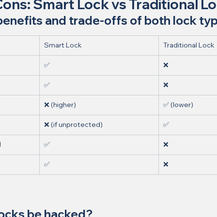
Cons: Smart Lock vs Traditional L
nefits and trade-offs of both lock ty
Smart Lock
Traditional Lock
✅
❌
✅
❌
❌ (higher)
✅ (lower)
❌ (if unprotected)
✅
d
✅
❌
✅
❌
locks be hacked?