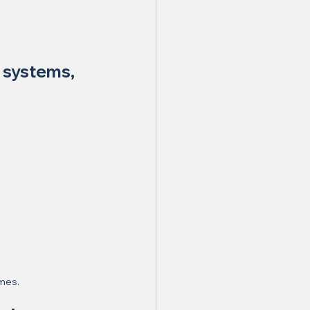
 systems, 
omes.