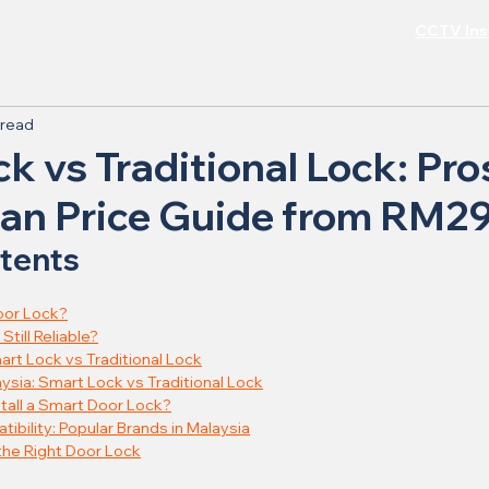
CCTV Inst
 read
k vs Traditional Lock: Pro
ian Price Guide from RM2
ntents
oor Lock?
Still Reliable?
art Lock vs Traditional Lock
aysia: Smart Lock vs Traditional Lock
tall a Smart Door Lock?
ibility: Popular Brands in Malaysia
 the Right Door Lock