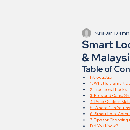
Nuria
Jan 13
4 min
Smart Loc
& Malays
Table of Co
Introduction
1. What Is a Smart D
2. Traditional Locks – 
3. Pros and Cons: Sm
4. Price Guide in Mal
5. Where Can You Ins
6. Smart Lock Compat
7. Tips for Choosing
Did You Know?