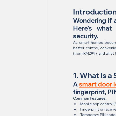
Introductio
Wondering if a
Here’s what
security.
As smart homes become
better control, convenien
(from RM299), and what t
1. What Is a
A 
smart door 
fingerprint, P
Common Features:
Mobile app control (
Fingerprint or face r
Temporary PIN code