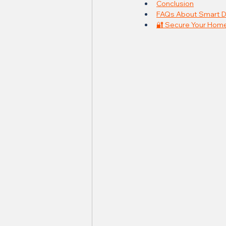
Conclusion
FAQs About Smart D
🔐 Secure Your Home