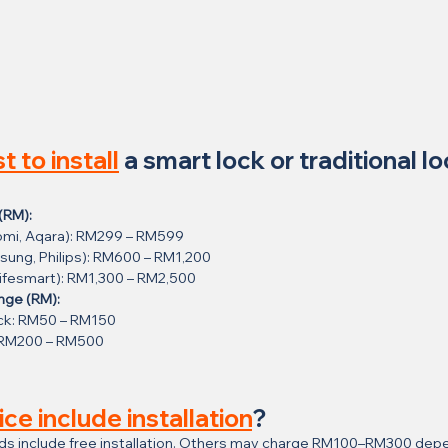
t to install
 a smart lock or traditional lo
(RM):
aomi, Aqara): RM299 – RM599
sung, Philips): RM600 – RM1,200
Lifesmart): RM1,300 – RM2,500
ange (RM):
ck: RM50 – RM150
: RM200 – RM500
ice include installation
?
ds include free installation. Others may charge RM100–RM300 depe