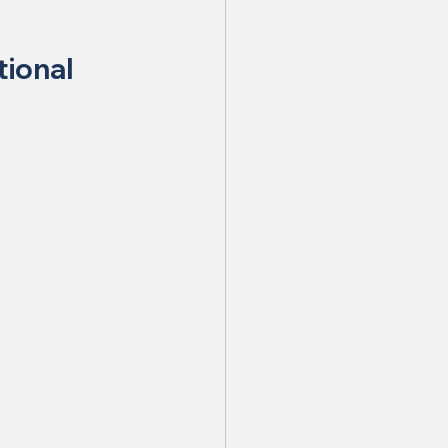
tional 