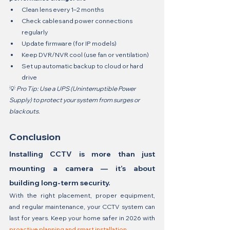
Clean lens every 1–2 months
Check cables and power connections 
regularly
Update firmware (for IP models)
Keep DVR/NVR cool (use fan or ventilation)
Set up automatic backup to cloud or hard 
drive
💡 
Pro Tip: Use a UPS (Uninterruptible Power 
Supply) to protect your system from surges or 
blackouts.
Conclusion
Installing CCTV is more than just 
mounting a camera — it’s about 
building long-term security.
With the right placement, proper equipment, 
and regular maintenance, your CCTV system can 
last for years. Keep your home safer in 2026 with 
proactive planning and smart installation.