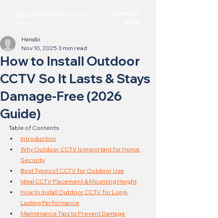
CCTV Installation
·
Hubungi
6018-349
Kami
4896
Hanabi
Nov 10, 2025
3 min read
How to Install Outdoor
CCTV So It Lasts & Stays
Damage-Free (2026
Guide)
Table of Contents
Introduction
Why Outdoor CCTV Is Important for Home 
Security
Best Types of CCTV for Outdoor Use
Ideal CCTV Placement & Mounting Height
How to Install Outdoor CCTV for Long-
Lasting Performance
Maintenance Tips to Prevent Damage