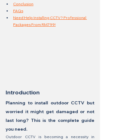
Conclusion
FAQs
Need Help Installing CCTV? Professional 
Packages From RM799!
Introduction
Planning to install outdoor CCTV but 
worried it might get damaged or not 
last long? This is the complete guide 
you need.
Outdoor CCTV is becoming a necessity in 