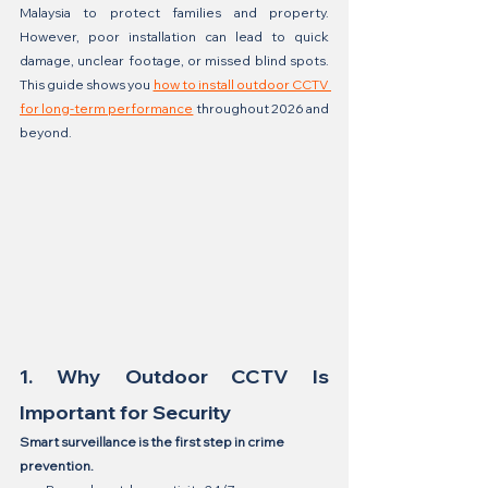
Malaysia to protect families and property. 
However, poor installation can lead to quick 
damage, unclear footage, or missed blind spots. 
This guide shows you 
how to install outdoor CCTV 
for long-term performance
 throughout 2026 and 
beyond.
1. Why Outdoor CCTV Is 
Important for Security
Smart surveillance is the first step in crime 
prevention.