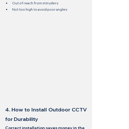
Out of reach from intruders
Not too high to avoid poor angles
4. How to Install Outdoor CCTV 
for Durability
Correct installation saves money in the 