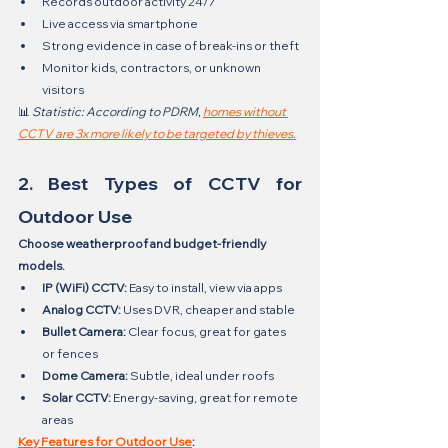
Records outdoor activity 24/7
Live access via smartphone
Strong evidence in case of break-ins or theft
Monitor kids, contractors, or unknown 
visitors
📊 
Statistic: According to PDRM, 
homes without 
CCTV are 3x more likely to be targeted by thieves.
2. Best Types of CCTV for 
Outdoor Use
Choose weatherproof and budget-friendly 
models.
IP (WiFi) CCTV:
 Easy to install, view via apps
Analog CCTV:
 Uses DVR, cheaper and stable
Bullet Camera:
 Clear focus, great for gates 
or fences
Dome Camera:
 Subtle, ideal under roofs
Solar CCTV:
 Energy-saving, great for remote 
areas
Key Features for Outdoor Use
: