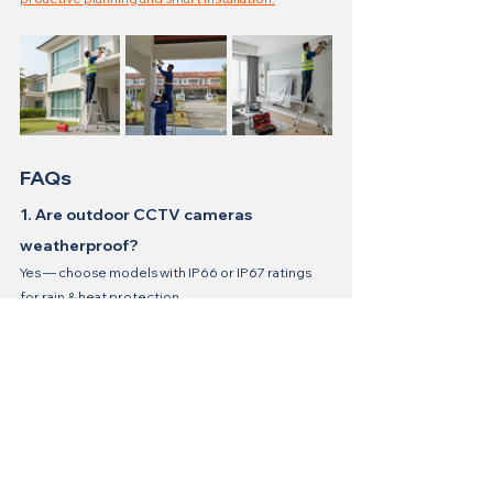
FAQs
1. Are outdoor CCTV cameras 
weatherproof?
Yes — choose models with IP66 or IP67 ratings 
for rain & heat protection.
2. Do I need strong WiFi for IP CCTV?
Yes, a stable connection ensures uninterrupted 
footage and remote viewing.
3. Can I install CCTV myself?
Possible if you have basic electrical knowledge, 