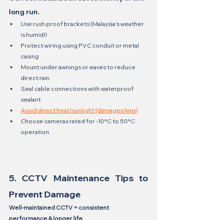
long run.
Use rust-proof brackets (Malaysia’s weather 
is humid!)
Protect wiring using PVC conduit or metal 
casing
Mount under awnings or eaves to reduce 
direct rain
Seal cable connections with waterproof 
sealant
Avoid direct heat/sunlight (damages lens)
Choose cameras rated for -10°C to 50°C 
operation
5. CCTV Maintenance Tips to 
Prevent Damage
Well-maintained CCTV = consistent 
performance & longer life