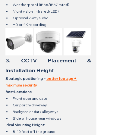
Weatherproof (IP66/IP67 rated)
Night vision (infrared/LED)
Optional 2-way audio
HD or 4K recording
3. CCTV Placement & 
Installation Height
Strategic positioning = 
better footage + 
maximum security
Best Locations:
Front door and gate
Car porch/driveway
Backyard or dark alleyways
Side of house near windows
Ideal Mounting Height:
8–10 feet off the ground